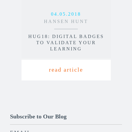
04.05.2018
HANSEN HUNT
HUG18: DIGITAL BADGES
TO VALIDATE YOUR
LEARNING
read article
Subscribe to Our Blog