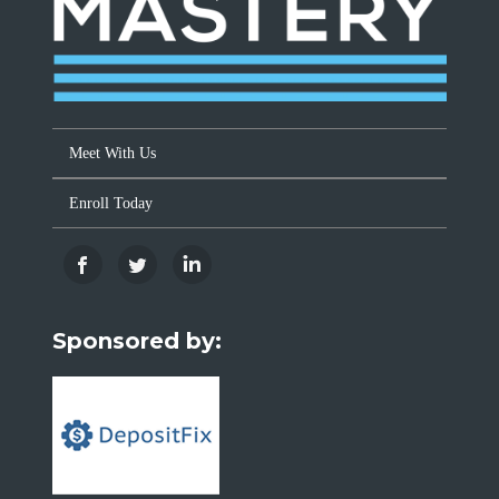
Meet With Us
Enroll Today
Sponsored by: