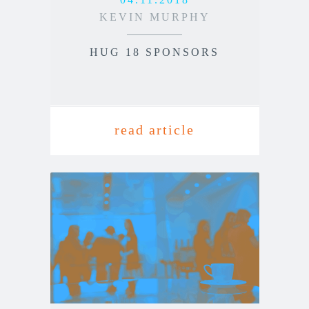
KEVIN MURPHY
HUG 18 SPONSORS
read article