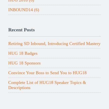
HUG 2018
(6)
INBOUND14
(6)
Recent Posts
Retiring SD Inbound, Introducing Certified Mastery
HUG 18 Badges
HUG 18 Sponsors
Convince Your Boss to Send You to HUG18
Complete List of HUG18 Speaker Topics &
Descriptions