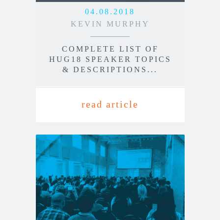
04.08.2018
KEVIN MURPHY
COMPLETE LIST OF
HUG18 SPEAKER TOPICS
& DESCRIPTIONS...
read article