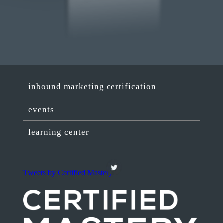
inbound marketing certification
events
learning center
Tweets by Certified Mastery