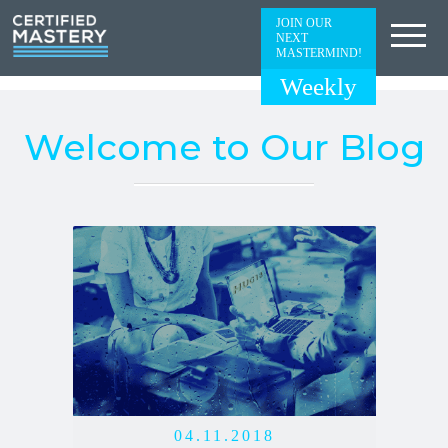
JOIN OUR
NEXT
MASTERMIND!
Weekly
Welcome to Our Blog
04.11.2018