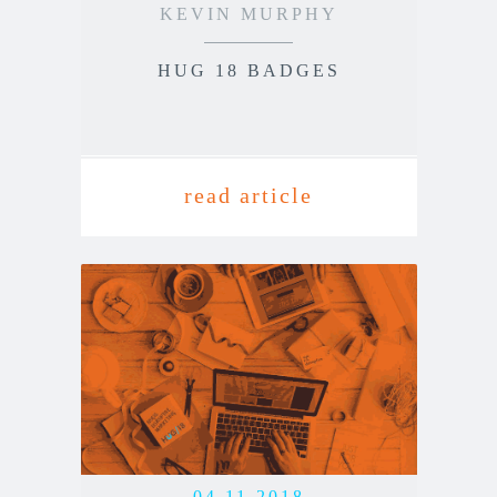
KEVIN MURPHY
HUG 18 BADGES
read article
04.11.2018