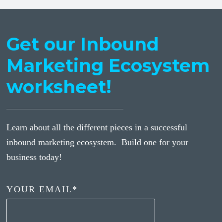
Get our Inbound
Marketing Ecosystem
worksheet!
Learn about all the different pieces in a successful
inbound marketing ecosystem. Build one for your
business today!
YOUR EMAIL
*