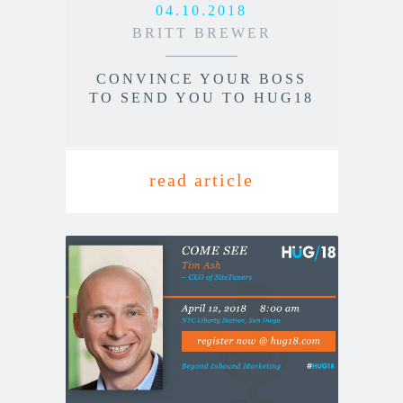
04.10.2018
BRITT BREWER
CONVINCE YOUR BOSS
TO SEND YOU TO HUG18
read article