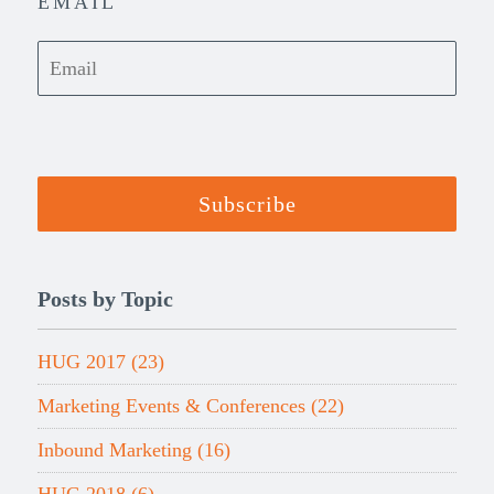
EMAIL
Posts by Topic
HUG 2017
(23)
Marketing Events & Conferences
(22)
Inbound Marketing
(16)