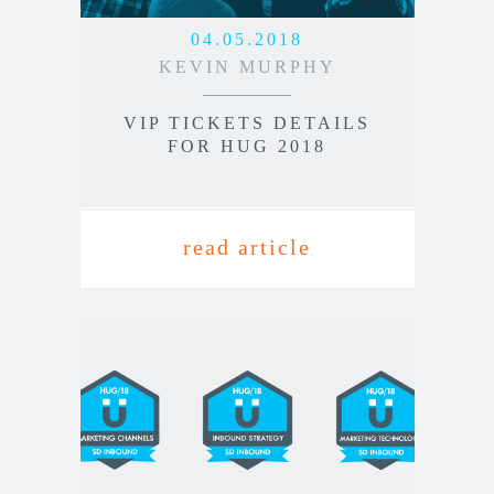
04.05.2018
KEVIN MURPHY
VIP TICKETS DETAILS
FOR HUG 2018
read article