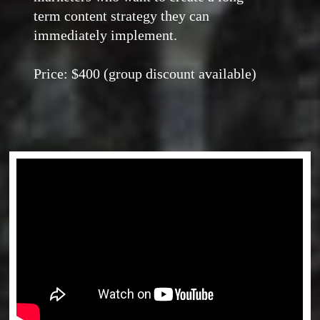
term content strategy they can
immediately implement.
Price: $400 (group discount available)