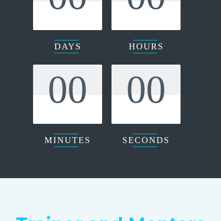
DAYS
HOURS
00
00
MINUTES
SECONDS