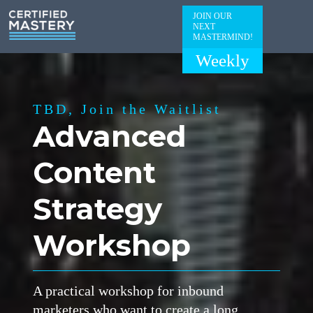
JOIN OUR
NEXT
MASTERMIND!
Weekly
TBD, Join the Waitlist
Advanced
Content
Strategy
Workshop
A practical workshop for inbound
marketers who want to create a long