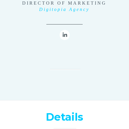
DIRECTOR OF MARKETING
Digitopia Agency
Details