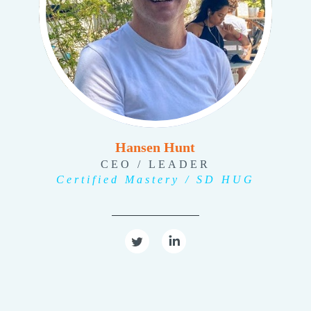
Hansen Hunt
CEO / LEADER
Certified Mastery / SD HUG