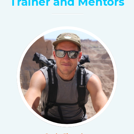
Trainer and Mentors