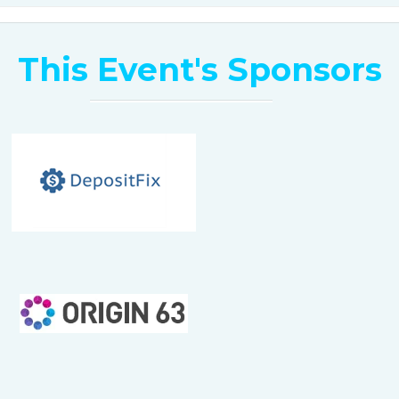
1:50 pm -2:00 pm
This Event's Sponsors
Wrap Up