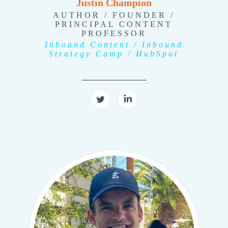
Justin Champion
AUTHOR / FOUNDER /
PRINCIPAL CONTENT
PROFESSOR
Inbound Content / Inbound
Strategy Camp / HubSpot