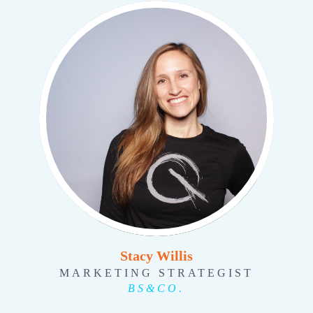
Stacy Willis
MARKETING STRATEGIST
BS&CO.