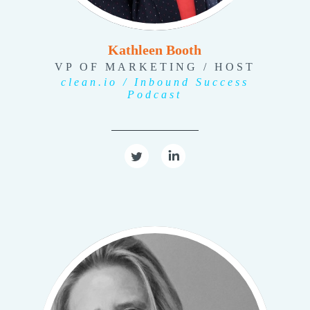
Kathleen Booth
VP OF MARKETING / HOST
clean.io / Inbound Success
Podcast