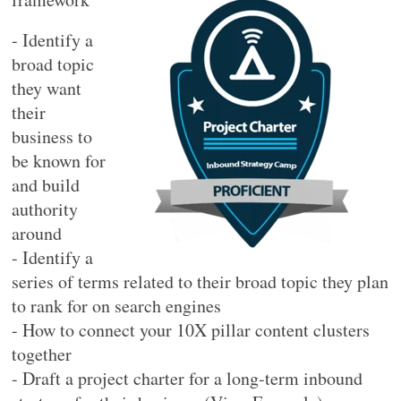
- Identify a
broad topic
they want
their
business to
be known for
and build
authority
around
- Identify a
series of terms related to their broad topic they plan
to rank for on search engines
- How to connect your 10X pillar content clusters
together
- Draft a project charter for a long-term inbound