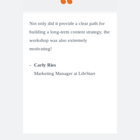
Not only did it provide a clear path for
building a long-term content strategy, the
workshop was also extremely
motivating!
Carly Ries
Marketing Manager at LifeStarr