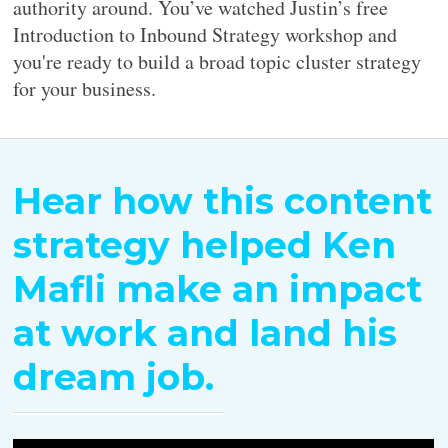
authority around. You’ve watched Justin’s free
Introduction to Inbound Strategy workshop and
you're ready to build a broad topic cluster strategy
for your business.
Hear how this content
strategy helped Ken
Mafli make an impact
at work and land his
dream job.