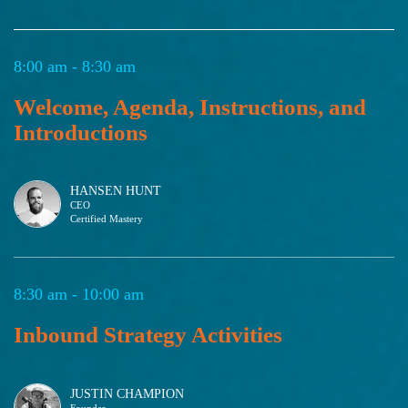
8:00 am - 8:30 am
Welcome, Agenda, Instructions, and
Introductions
HANSEN HUNT
CEO
Certified Mastery
8:30 am - 10:00 am
Inbound Strategy Activities
JUSTIN CHAMPION
Founder