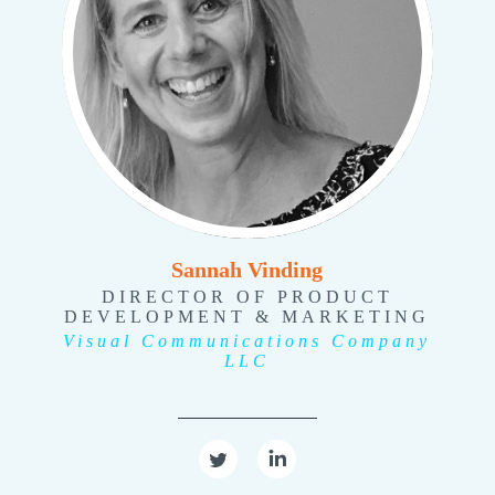
Sannah Vinding
DIRECTOR OF PRODUCT
DEVELOPMENT & MARKETING
Visual Communications Company
LLC