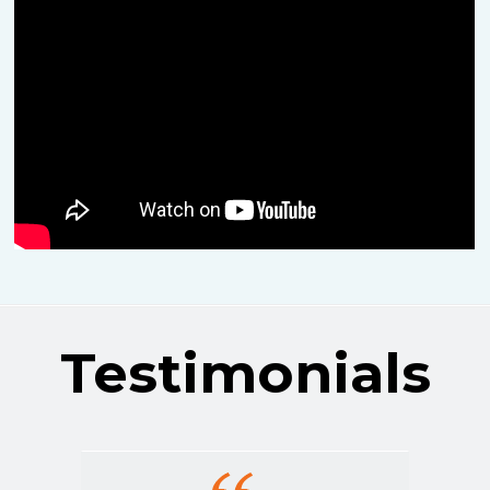
Testimonials