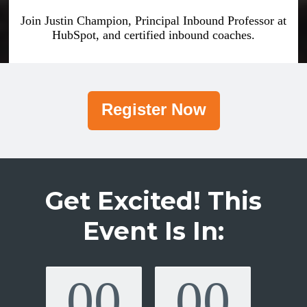
Join Justin Champion, Principal Inbound Professor at
HubSpot, and certified inbound coaches.
Register Now
Get Excited! This
Event Is In:
00
00