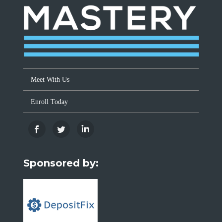
Meet With Us
Enroll Today
Sponsored by: