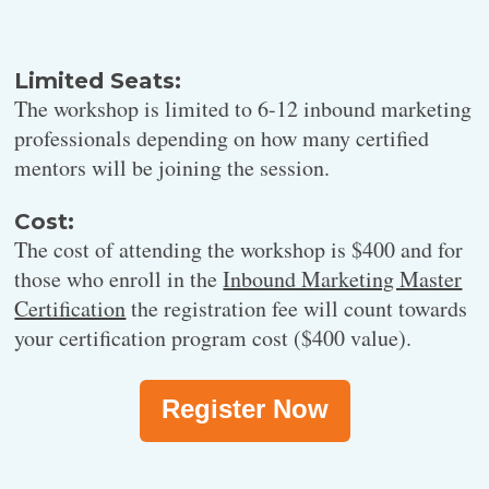
Do the practicum portion of the workshop building a project
charter and long-term content strategy.
Limited Seats:
The workshop is limited to 6-12 inbound marketing
12:30 pm -12:40 pm
professionals depending on how many certified
Break
mentors will be joining the session.
Cost:
The cost of attending the workshop is $400 and for
those who enroll in the
Inbound Marketing Master
Certification
the registration fee will count towards
12:40 pm -1:50 pm
your certification program cost ($400 value).
Project Charter Discussion
Register Now
Everyone comes back together to presents, discuss, and receive
peer feedback on their draft project charters.