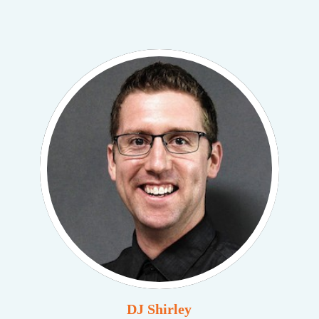
DJ Shirley