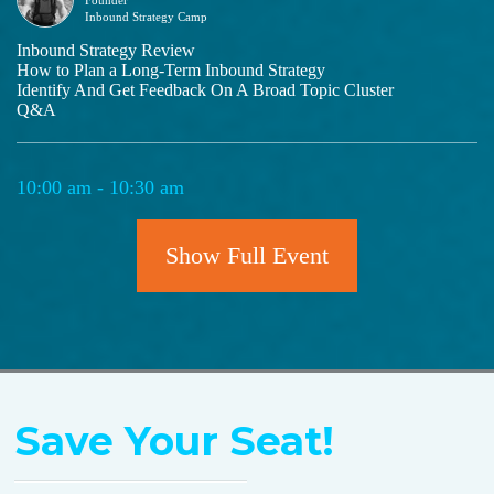
Inbound Strategy Camp
Inbound Strategy Review
How to Plan a Long-Term Inbound Strategy
Identify And Get Feedback On A Broad Topic Cluster
Q&A
10:00 am - 10:30 am
Break for Life & Food
Show Full Event
10:40 am - 12:30 pm
Project Charter Working Session
Save Your Seat!