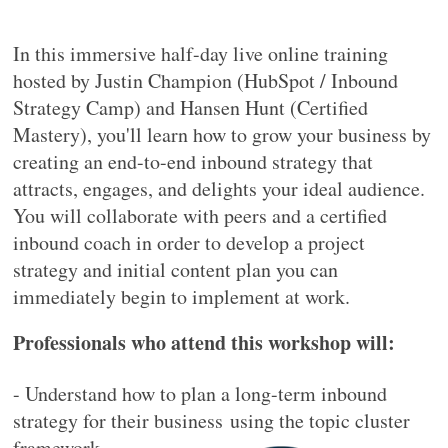
In this immersive half-day live online training
hosted by Justin Champion (HubSpot / Inbound
Strategy Camp) and Hansen Hunt (Certified
Mastery), you'll learn how to grow your business by
creating an end-to-end inbound strategy that
attracts, engages, and delights your ideal audience.
You will collaborate with peers and a certified
inbound coach in order to develop a project
strategy and initial content plan you can
immediately begin to implement at work.
Professionals who attend this workshop will:
- Understand how to plan a long-term inbound
strategy for their business
using the topic cluster
framework