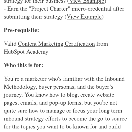
strategy for their business (
View Example
)
- Earn the "Project Charter" micro-credential after
submitting their strategy (
View Example
)
Pre-requisite:
Valid
Content Marketing Certification
from
HubSpot Academy
Who this is for:
You’re a marketer who's familiar with the Inbound
Methodology, buyer personas, and the buyer’s
journey. You know how to blog, create website
pages, emails, and pop-up forms, but you’re not
quite sure how to manage or focus your long term
inbound strategy efforts to become the go-to source
for the topics you want to be known for and build