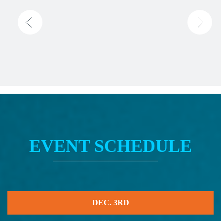
EVENT SCHEDULE
DEC. 3RD