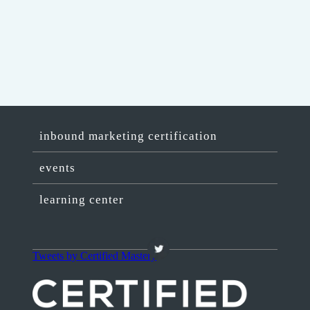
inbound marketing certification
events
learning center
Tweets by Certified Mastery