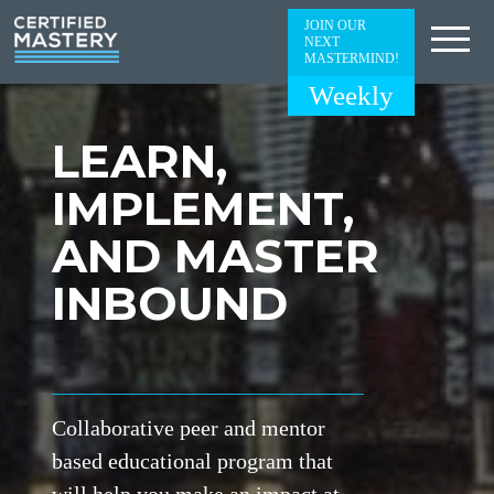
JOIN OUR
NEXT
MASTERMIND!
Weekly
LEARN,
IMPLEMENT,
AND MASTER
INBOUND
Collaborative peer and mentor
based educational program that