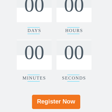
00
00
DAYS
HOURS
00
00
MINUTES
SECONDS
Register Now