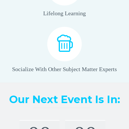
Lifelong Learning
Socialize With Other Subject Matter Experts
Our Next Event Is In: