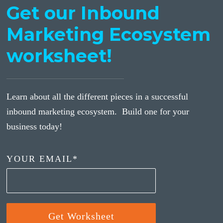
Get our Inbound
Marketing Ecosystem
worksheet!
Learn about all the different pieces in a successful
inbound marketing ecosystem. Build one for your
business today!
YOUR EMAIL
*