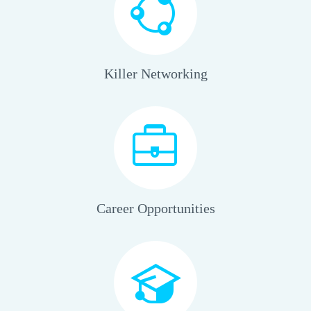
Killer Networking
Career Opportunities