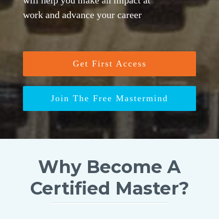
will help you make an impact at
work and advance your career
Get First Access
Join The Free Mastermind
Why Become A
Certified Master?