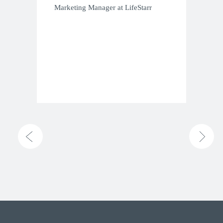
Marketing Manager at LifeStarr