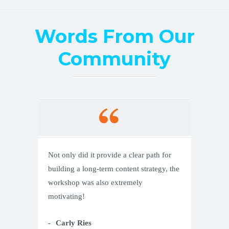
Words From Our
Community
Not only did it provide a clear path for
building a long-term content strategy, the
workshop was also extremely
motivating!
Carly Ries