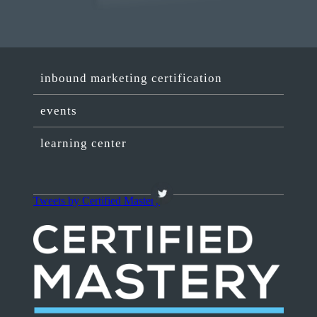
inbound marketing certification
events
learning center
Tweets by Certified Mastery