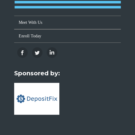
Meet With Us
Enroll Today
Sponsored by: