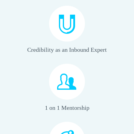
Credibility as an Inbound Expert
1 on 1 Mentorship