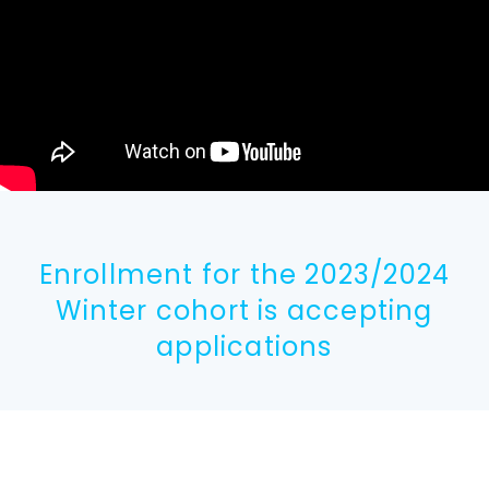
Enrollment for the 2023/2024
Winter cohort is accepting
applications