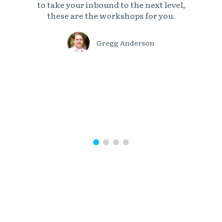
to take your inbound to the next level,
these are the workshops for you.
Gregg Anderson