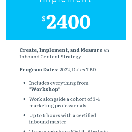
2400
$
Create, Implement, and Measure
an
Inbound Content Strategy
Program Dates
: 2022, Dates TBD
Includes everything from
"
Workshop
"
Work alongside a cohort of 3-4
marketing professionals
Up to 6 hours with a certified
inbound master
Three workshops (Oct 9 - Strategy,