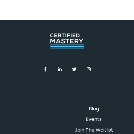
community for people who presented
on the mastermind
An on-demand webinar: Introduction
to Inbound Content Strategy by
Inbound Strategy Camp
Trailblazing Your Inbound Content
Strategy [Training Guide] by
Inbound
Strategy Camp
Blog
Events
Join The Waitlist