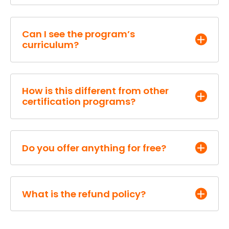
Can I see the program’s
curriculum?
How is this different from other
certification programs?
Kathleen Booth
Do you offer anything for free?
What is the refund policy?
A bi-weekly
Inbound Marketer’s
and Facebook
Mastermind Hour