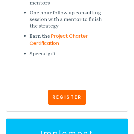
mentors
One hour follow up consulting
session with a mentor to finish
the strategy
Earn the
Project Charter
Certification
Special gift
REGISTER
Implement