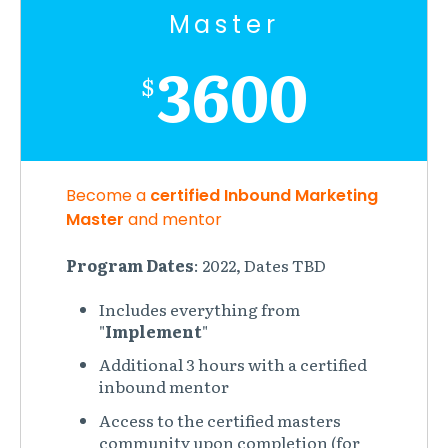
Master
3600
$
Become a
certified Inbound Marketing
Master
and mentor
Program Dates
: 2022, Dates TBD
Includes everything from
"
Implement
"
Additional 3 hours with a certified
inbound mentor
Access to the certified masters
community upon completion (for