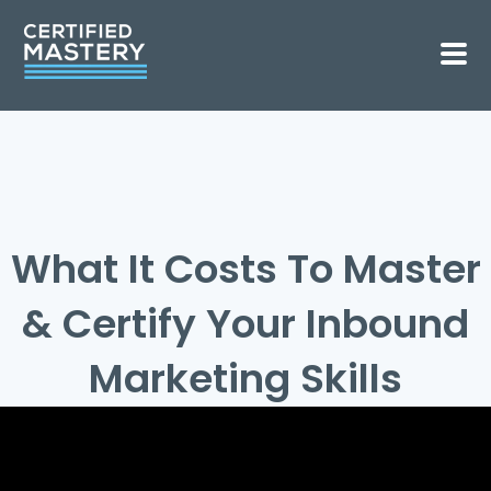
What It Costs To Master
& Certify Your Inbound
Marketing Skills