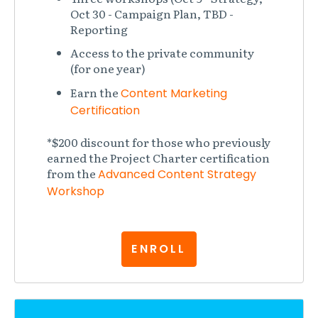
Oct 30 - Campaign Plan, TBD -
Reporting
Access to the private community
(for one year)
Earn the
Content Marketing
Certification
*$200 discount for those who previously
earned the Project Charter certification
from the
Advanced Content Strategy
Workshop
ENROLL