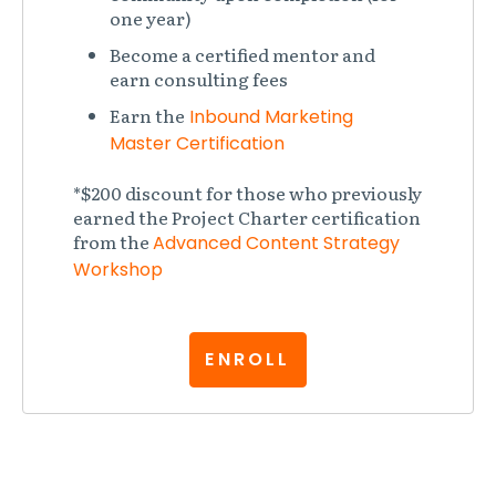
one year)
Become a certified mentor and
earn consulting fees
Earn the
Inbound Marketing
Master Certification
*$200 discount for those who previously
earned the Project Charter certification
from the
Advanced Content Strategy
Workshop
ENROLL