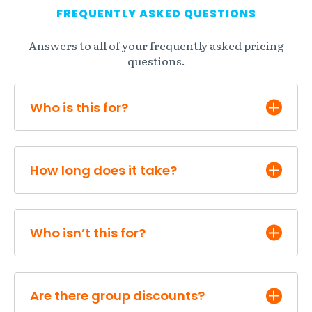
FREQUENTLY ASKED QUESTIONS
Answers to all of your frequently asked pricing
questions.
Who is this for?
How long does it take?
Who isn’t this for?
Are there group discounts?