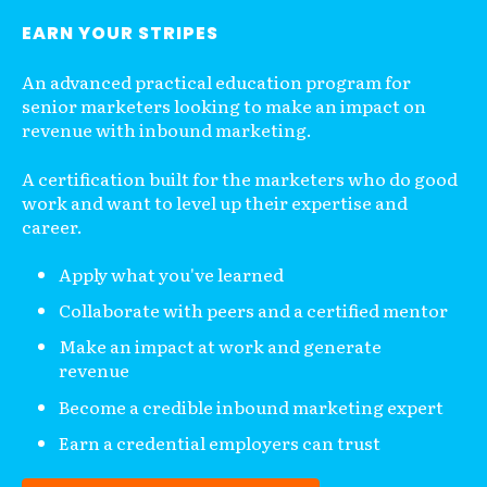
EARN YOUR STRIPES
An advanced practical education program for
senior marketers looking to make an impact on
revenue with inbound marketing.
A certification built for the marketers who do good
work and want to level up their expertise and
career.
Apply what you've learned
Collaborate with peers and a certified mentor
Make an impact at work and generate
revenue
Become a credible inbound marketing expert
Earn a credential employers can trust