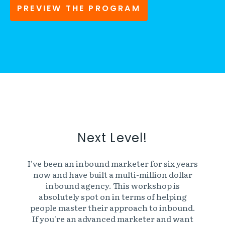
PREVIEW THE PROGRAM
Next Level!
I've been an inbound marketer for six years
now and have built a multi-million dollar
inbound agency. This workshop is
absolutely spot on in terms of helping
people master their approach to inbound.
If you're an advanced marketer and want