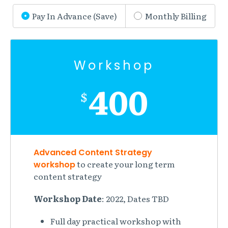
Pay In Advance (Save)
Monthly Billing
Workshop
400
$
Advanced Content Strategy
to create your long term
workshop
content strategy
Workshop Date
: 2022, Dates TBD
Full day practical workshop with