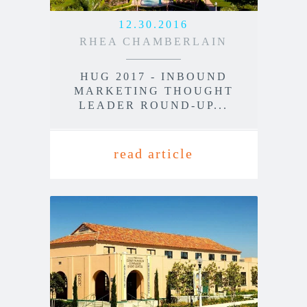
12.30.2016
RHEA CHAMBERLAIN
HUG 2017 - INBOUND
MARKETING THOUGHT
LEADER ROUND-UP...
read article