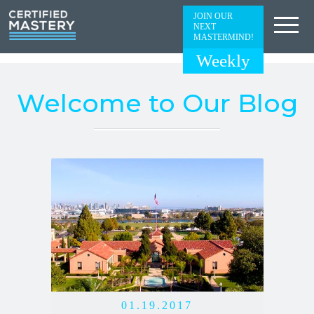
JOIN OUR
NEXT
MASTERMIND!
Weekly
Welcome to Our Blog
01.19.2017