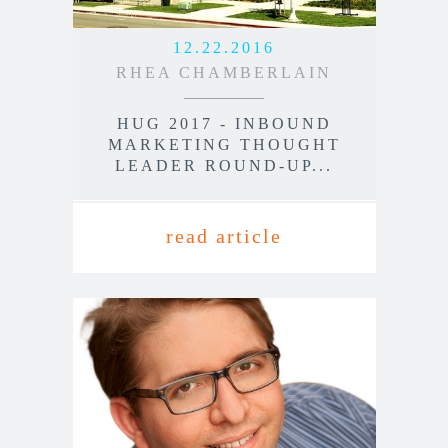
12.22.2016
RHEA CHAMBERLAIN
HUG 2017 - INBOUND
MARKETING THOUGHT
LEADER ROUND-UP...
read article