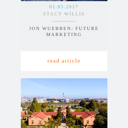
01.05.2017
STACY WILLIS
JON WUEBBEN: FUTURE
MARKETING
read article