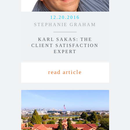
12.20.2016
STEPHANIE GRAHAM
KARL SAKAS: THE
CLIENT SATISFACTION
EXPERT
read article