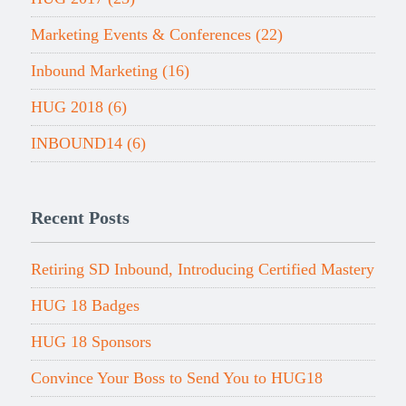
Marketing Events & Conferences
(22)
Inbound Marketing
(16)
HUG 2018
(6)
INBOUND14
(6)
Recent Posts
Retiring SD Inbound, Introducing Certified Mastery
HUG 18 Badges
HUG 18 Sponsors
Convince Your Boss to Send You to HUG18