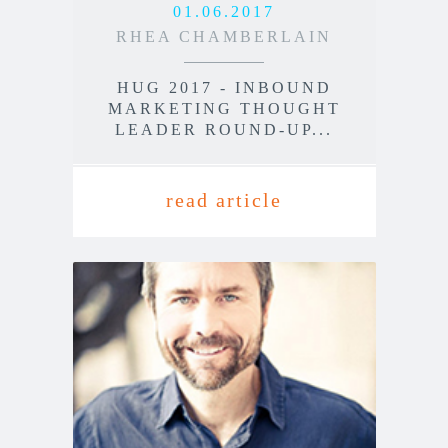
01.06.2017
RHEA CHAMBERLAIN
HUG 2017 - INBOUND
MARKETING THOUGHT
LEADER ROUND-UP...
read article