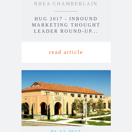
RHEA CHAMBERLAIN
HUG 2017 - INBOUND
MARKETING THOUGHT
LEADER ROUND-UP...
read article
01.12.2017