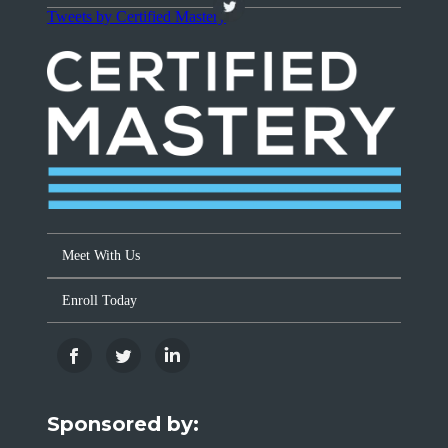
Tweets by Certified Mastery
Meet With Us
Enroll Today
Sponsored by: