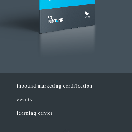
inbound marketing certification
events
learning center