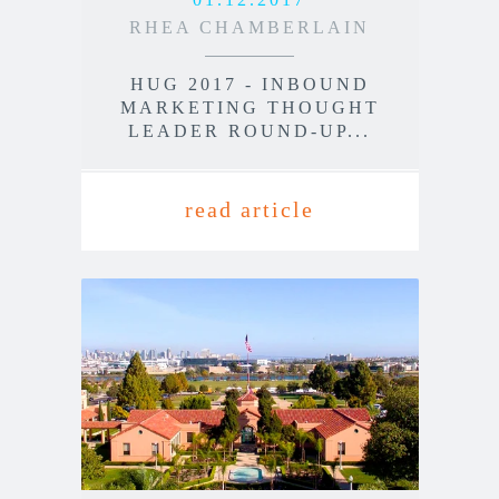
RHEA CHAMBERLAIN
HUG 2017 - INBOUND
MARKETING THOUGHT
LEADER ROUND-UP...
read article