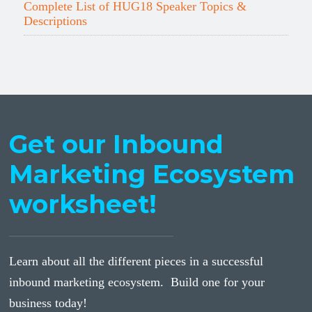
Complete List of HUG18 Speaker Topics &
Descriptions
Get our Inbound
Marketing Ecosystem
worksheet!
Learn about all the different pieces in a successful
inbound marketing ecosystem. Build one for your
business today!