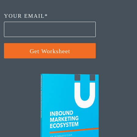
YOUR EMAIL
*