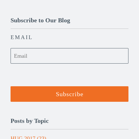
Subscribe to Our Blog
EMAIL
Posts by Topic
HUG 2017
(23)