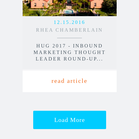
12.15.2016
RHEA CHAMBERLAIN
HUG 2017 - INBOUND
MARKETING THOUGHT
LEADER ROUND-UP...
read article
Load More