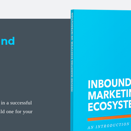
und
 in a successful
ld one for your