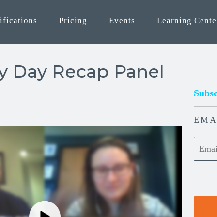
ifications
Pricing
Events
Learning Cente
cy Day Recap Panel
Subsc
EMA