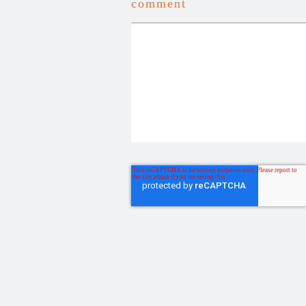
comment