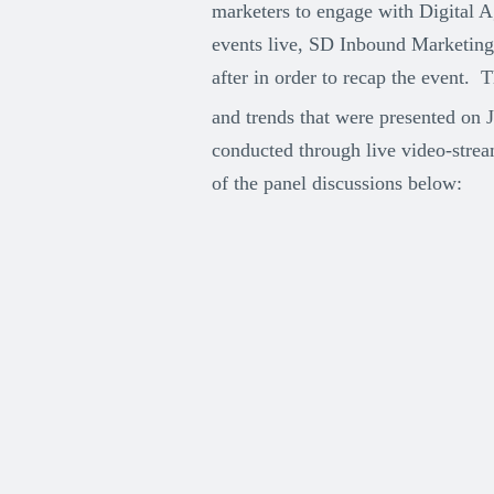
marketers to engage with Digital 
events live, SD Inbound Marketing 
after in order to recap the event.
and trends that were presented on 
conducted through live video-strea
of the panel discussions below: