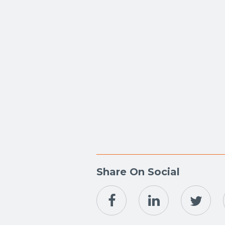
Share On Social