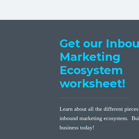
Get our Inbo
Marketing
Ecosystem
worksheet!
Learn about all the different pieces
inbound marketing ecosystem. Bui
business today!