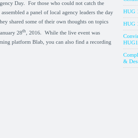
Agency Day. For those who could not catch the
HUG 1
assembled a panel of local agency leaders the day
 They shared some of their own thoughts on topics
HUG 1
th
January 28
, 2016. While the live event was
Convin
ming platform Blab, you can also find a recording
HUG1
Compl
& Desc