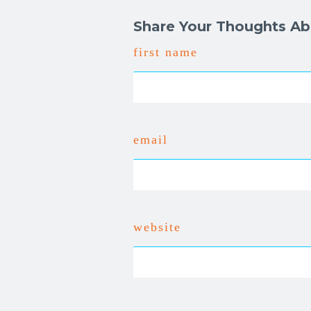
Share Your Thoughts Ab
first name
email
website