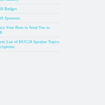
8 Badges
8 Sponsors
ce Your Boss to Send You to
8
ete List of HUG18 Speaker Topics
riptions