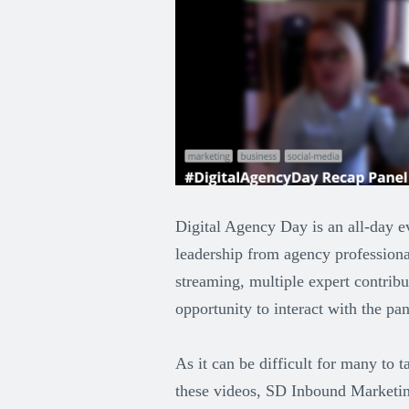
Digital Agency Day is an all-day e
leadership from agency professiona
streaming, multiple expert contribu
opportunity to interact with the pane
As it can be difficult for many to
these videos, SD Inbound Marketing