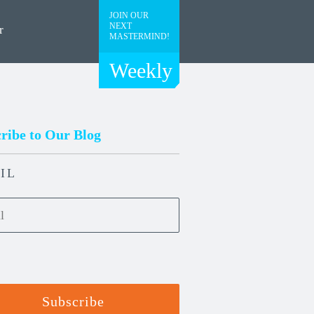
JOIN OUR
NEXT
r
MASTERMIND!
Weekly
ribe to Our Blog
IL