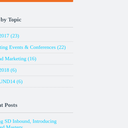
 by Topic
2017
(23)
ting Events & Conferences
(22)
nd Marketing
(16)
2018
(6)
UND14
(6)
t Posts
ng SD Inbound, Introducing
ied Mastery