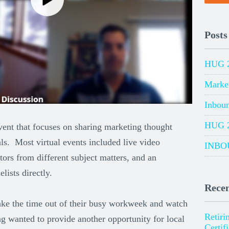
Posts
HUG 
Marke
Inbou
HUG 
vent that focuses on sharing marketing thought
ls. Most virtual events included live video
INBO
tors from different subject matters, and an
lists directly.
Recen
 take the time out of their busy workweek and watch
Retiri
 wanted to provide another opportunity for local
Certif