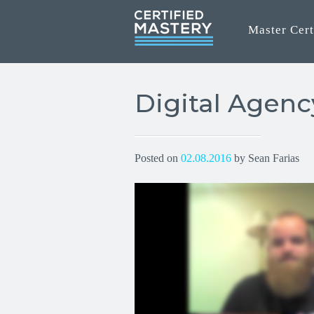
Master Cert
Digital Agen
Posted on
02.08.2016
by Sean Farias