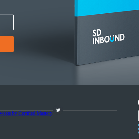
weets by Certified Mastery