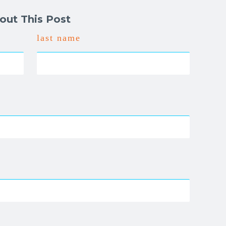
out This Post
last name