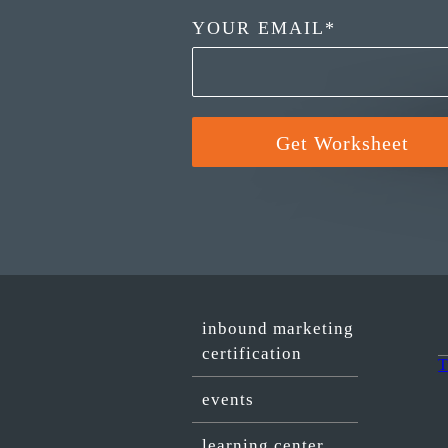
YOUR EMAIL
*
inbound marketing
certification
T
events
learning center