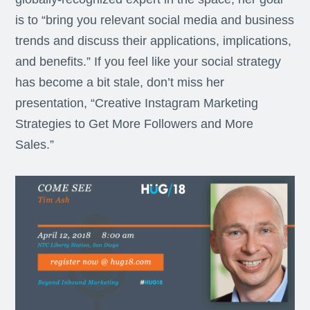
is to “bring you relevant social media and business
trends and discuss their applications, implications,
and benefits.” If you feel like your social strategy
has become a bit stale, don’t miss her
presentation, “Creative Instagram Marketing
Strategies to Get More Followers and More
Sales.”