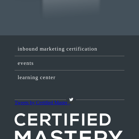
inbound marketing certification
events
learning center
Tweets by Certified Mastery