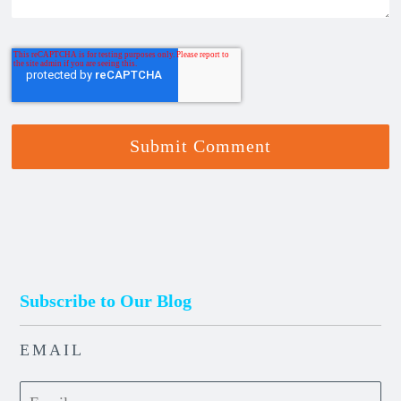
Subscribe to Our Blog
EMAIL