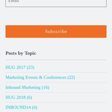
Posts by Topic
HUG 2017
(23)
Marketing Events & Conferences
(22)
Inbound Marketing
(16)
HUG 2018
(6)
INBOUND14
(6)