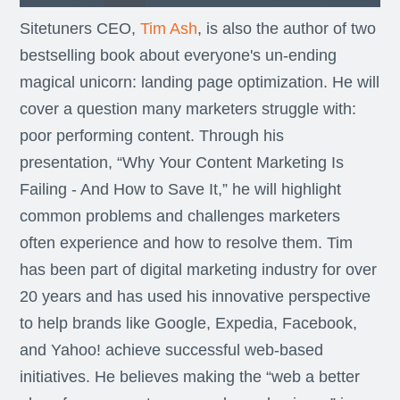
Sitetuners CEO,
Tim Ash
, is also the author of two
bestselling book about everyone's un-ending
magical unicorn: landing page optimization. He will
cover a question many marketers struggle with:
poor performing content. Through his
presentation, “Why Your Content Marketing Is
Failing - And How to Save It,” he will highlight
common problems and challenges marketers
often experience and how to resolve them. Tim
has been part of digital marketing industry for over
20 years and has used his innovative perspective
to help brands like Google, Expedia, Facebook,
and Yahoo! achieve successful web-based
initiatives. He believes making the “web a better