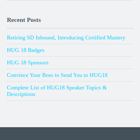
Recent Posts
Retiring SD Inbound, Introducing Certified Mastery
HUG 18 Badges
HUG 18 Sponsors
Convince Your Boss to Send You to HUG18
Complete List of HUG18 Speaker Topics &
Descriptions