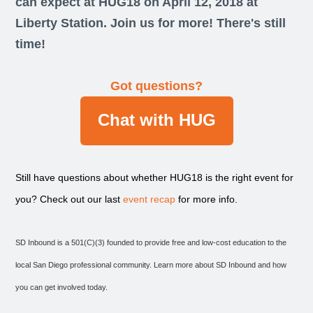
can expect at HUG18 on April 12, 2018 at
Liberty Station. Join us for more! There's still
time!
Got questions?
Chat with HUG
Still have questions about whether HUG18 is the right event for
you? Check out our last
event recap
for more info.
SD Inbound is a 501(C)(3) founded to provide free and low-cost education to the
local San Diego professional community. Learn more about SD Inbound and how
you can get involved today.