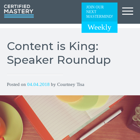
JOIN OUR
NEXT
MASTERMIND!
Weekly
Content is King:
Speaker Roundup
Posted on
04.04.2018
by Courtney Tisa