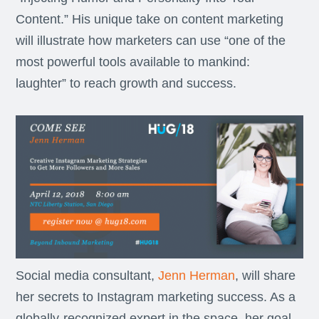
Content.” His unique take on content marketing
will illustrate how marketers can use “one of the
most powerful tools available to mankind:
laughter” to reach growth and success.
Social media consultant,
Jenn Herman
, will share
her secrets to Instagram marketing success. As a
globally-recognized expert in the space, her goal