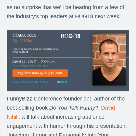
as no surprise that we’ll be hearing from a few of
the industry’s top leaders at HUG18 next week!
FunnyBizz Conference founder and author of the
best-selling book
Do You Talk Funny?
,
David
Nihill
, will talk about increasing audience
engagement with humor through his presentation,
“Injecting Humor and Personality Into Your