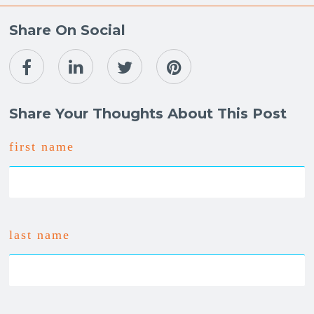
Share On Social
Share Your Thoughts About This Post
first name
last name