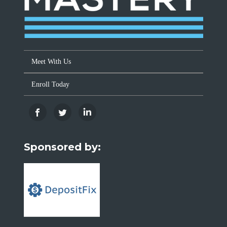
Meet With Us
Enroll Today
Sponsored by: