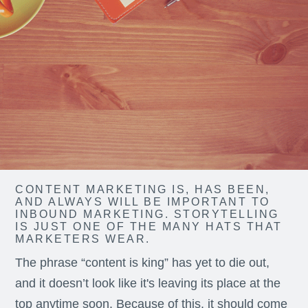
CONTENT MARKETING IS, HAS BEEN,
AND ALWAYS WILL BE IMPORTANT TO
INBOUND MARKETING. STORYTELLING
IS JUST ONE OF THE MANY HATS THAT
MARKETERS WEAR.
The phrase “content is king” has yet to die out,
and it doesn’t look like it's leaving its place at the
top anytime soon. Because of this, it should come