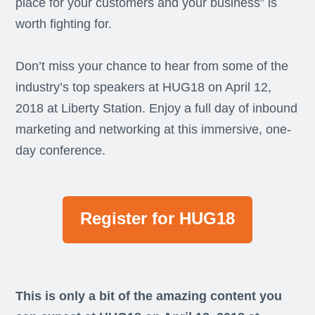
place for your customers and your business” is
worth fighting for.
Don’t miss your chance to hear from some of the
industry’s top speakers at HUG18 on April 12,
2018 at Liberty Station. Enjoy a full day of inbound
marketing and networking at this immersive, one-
day conference.
Register for HUG18
This is only a bit of the amazing content you