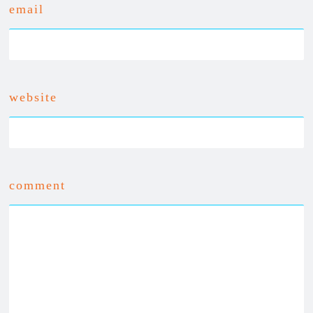
email
website
comment