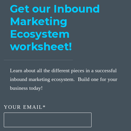
Get our Inbound
Marketing
Ecosystem
worksheet!
Learn about all the different pieces in a successful
inbound marketing ecosystem. Build one for your
business today!
YOUR EMAIL
*