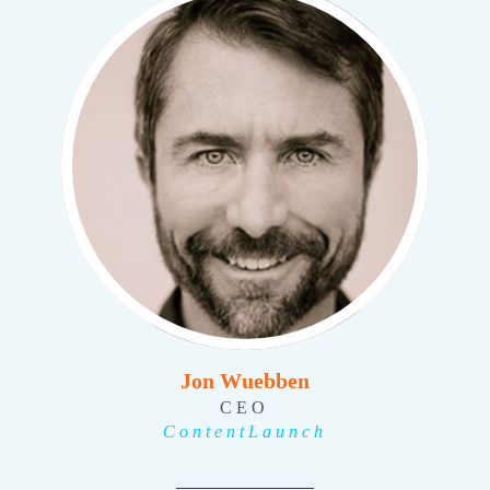
Jon Wuebben
CEO
ContentLaunch