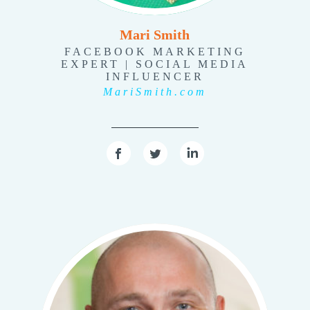
Mari Smith
FACEBOOK MARKETING
EXPERT | SOCIAL MEDIA
INFLUENCER
MariSmith.com