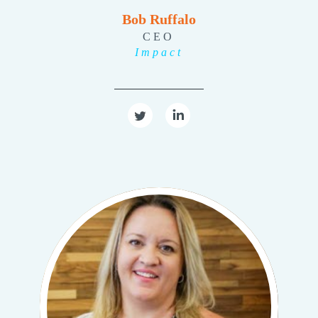
Bob Ruffalo
CEO
Impact