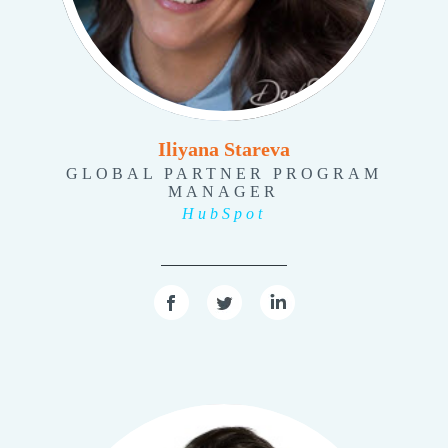
Iliyana Stareva
GLOBAL PARTNER PROGRAM
MANAGER
HubSpot