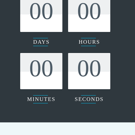
00
00
DAYS
HOURS
00
00
MINUTES
SECONDS