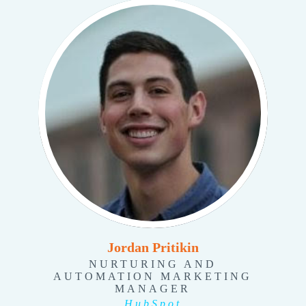
Jordan Pritikin
NURTURING AND
AUTOMATION MARKETING
MANAGER
HubSpot