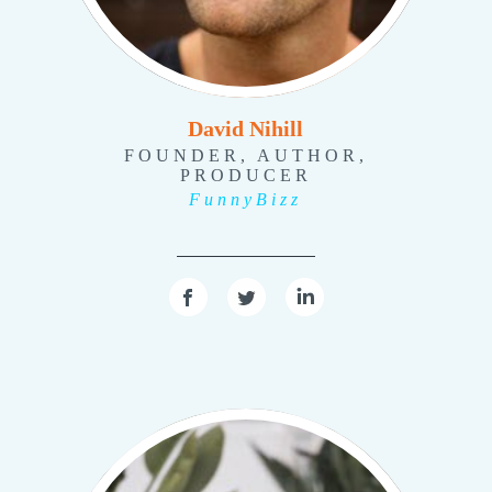
David Nihill
FOUNDER, AUTHOR,
PRODUCER
FunnyBizz