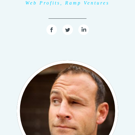
Web Profits, Ramp Ventures