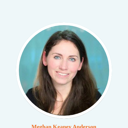
Meghan Keaney Anderson