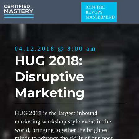
JOIN THE
REVOPS
MASTERMIND
04.12.2018 @ 8:00 am
HUG 2018:
Disruptive
Marketing
HUG 2018 is the largest inbound
marketing workshop style event in the
world, bringing together the brightest
minds to advance the skills of business