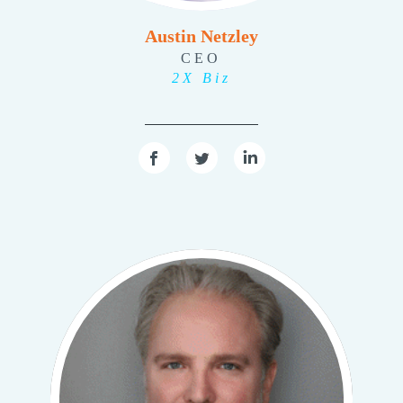
Austin Netzley
CEO
2X Biz