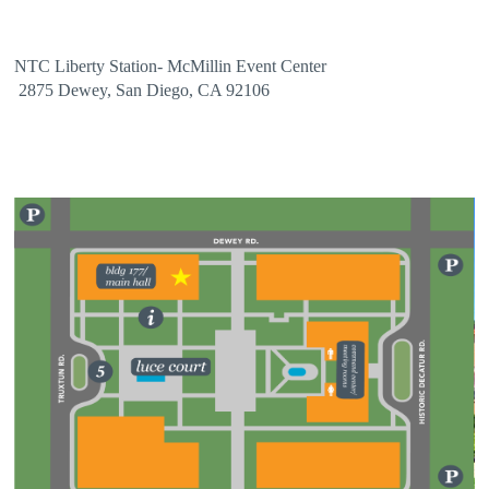
NTC Liberty Station- McMillin Event Center
2875 Dewey, San Diego, CA 92106