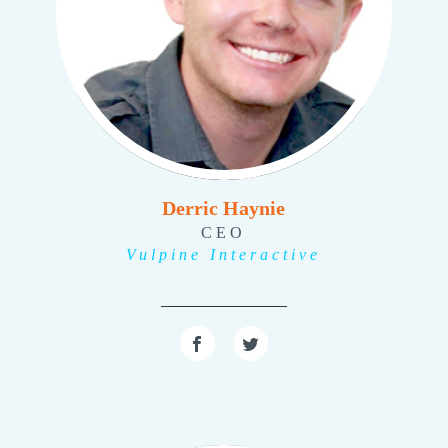
Derric Haynie
CEO
Vulpine Interactive