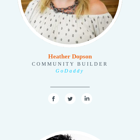
Heather Dopson
COMMUNITY BUILDER
GoDaddy