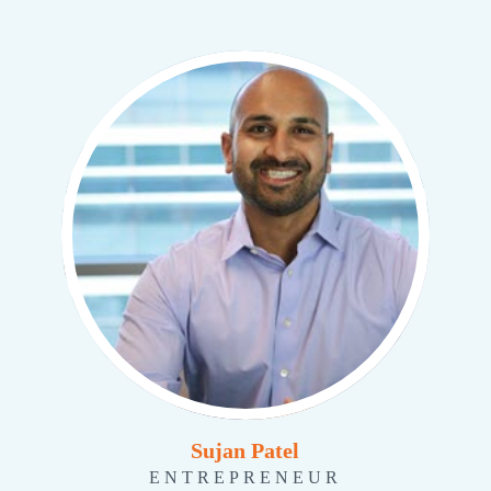
Sujan Patel
ENTREPRENEUR