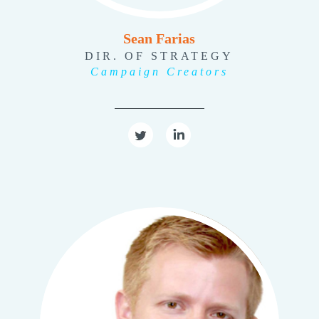
Sean Farias
DIR. OF STRATEGY
Campaign Creators