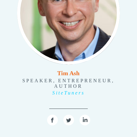
Tim Ash
SPEAKER, ENTREPRENEUR,
AUTHOR
SiteTuners