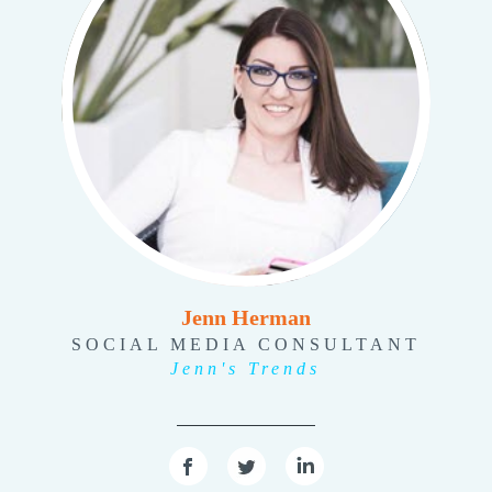
Jenn Herman
SOCIAL MEDIA CONSULTANT
Jenn's Trends