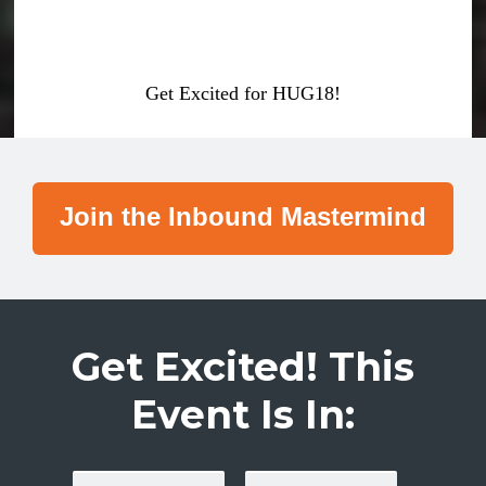
Get Excited for HUG18!
Join the Inbound Mastermind
Get Excited! This
Event Is In: