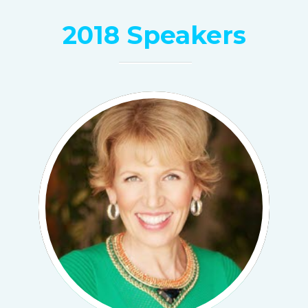
2018 Speakers