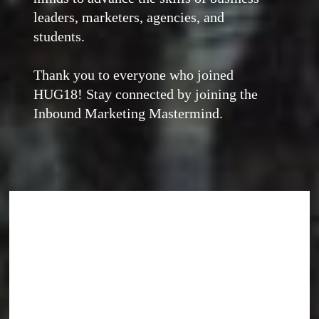
leaders, marketers, agencies, and
students.
Thank you to everyone who joined
HUG18! Stay connected by joining the
Inbound Marketing Mastermind.