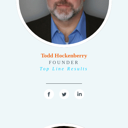
Todd Hockenberry
FOUNDER
Top Line Results