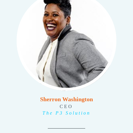
Sherron Washington
CEO
The P3 Solution