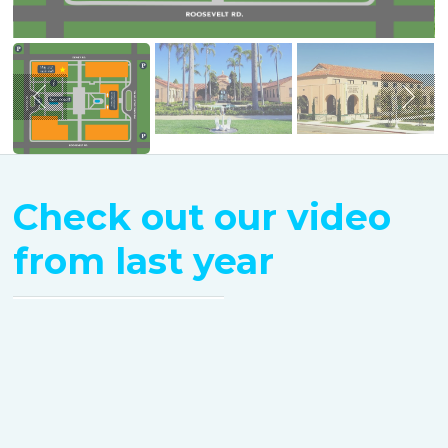
Check out our video
from last year