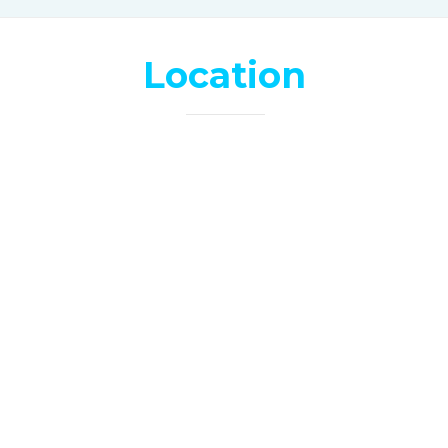
Location