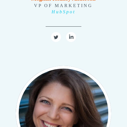
VP OF MARKETING
HubSpot