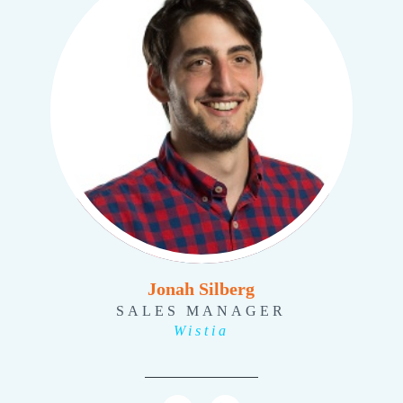
Jonah Silberg
SALES MANAGER
Wistia