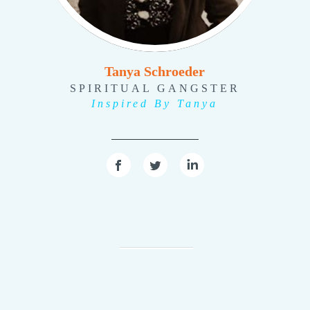
Tanya Schroeder
SPIRITUAL GANGSTER
Inspired By Tanya